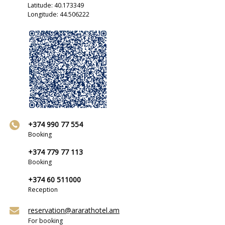
Latitude: 40.173349
Longitude: 44.506222
+374 990 77 554
Booking
+374 779 77 113
Booking
+374 60 511000
Reception
reservation@ararathotel.am
For booking