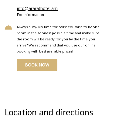
info@ararathotel.am
For information
Always busy? No time for calls? You wish to book a
room in the soonest possible time and make sure
the room will be ready for you by the time you
arrive? We recommend that you use our online
booking with best available prices!
BOOK NOW
Location and directions