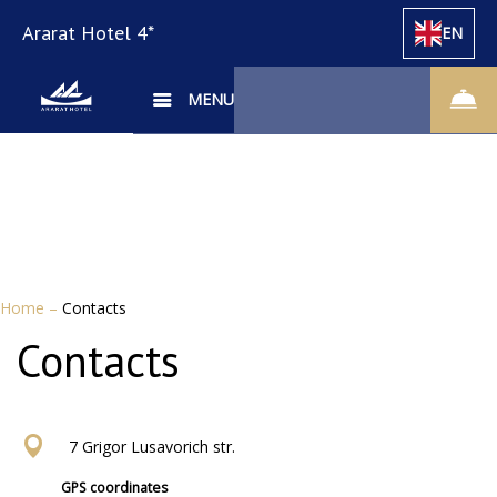
Ararat Hotel 4*
EN
MENU
Home
–
Contacts
Contacts
7 Grigor Lusavorich str.
GPS coordinates